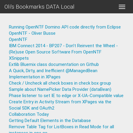
Oli's Bookmarks DATA Local
Toggle
naviga
Running OpenNTF Domino API code directly from Eclipse
OpenNTF - Oliver Busse
OpenNTF
IBM Connect 2014 - BP207 - Don’t Reinvent the Wheel -
(Re)use Open Source Software From OpenNTF
XSnippets
Extlib Bluemix class documentation on Github
A Quick, Dirty, and Inefficient @ManagedBean
Implementation in XPages
Check / Uncheck all check boxes in check box group
Sample about NamePicker Data Provider (dataBean)
Phase listener to set IE to edge or X-UA-Compatible value
Create Entry in Activity Stream from XPages via the
Social SDK and OAuth2
Collaboration Today
Getting Default Elements in the Database
Remove Table Tag for ListBoxes in Read Mode for all
instances in one go