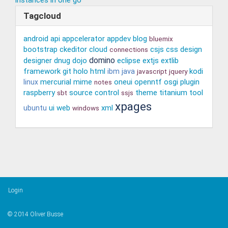
Tagcloud
android
api
appcelerator
appdev
blog
bluemix
bootstrap
ckeditor
cloud
csjs
css
design
connections
domino
designer
dnug
dojo
eclipse
extjs
extlib
framework
git
holo
html
kodi
ibm
java
javascript
jquery
mercurial
mime
oneui
openntf
osgi
plugin
linux
notes
raspberry
source control
theme
titanium
tool
sbt
ssjs
xpages
ui
web
xml
ubuntu
windows
Login
© 2014 Oliver Busse