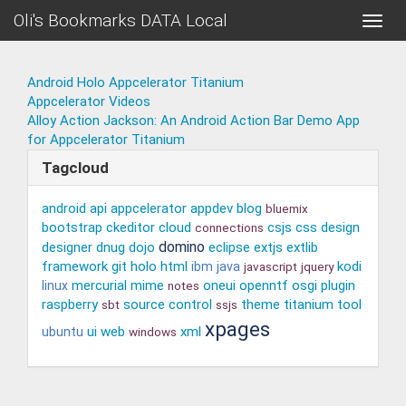
Oli's Bookmarks DATA Local
Toggle
naviga
Android Holo Appcelerator Titanium
Appcelerator Videos
Alloy Action Jackson: An Android Action Bar Demo App
for Appcelerator Titanium
Tagcloud
android
api
appcelerator
appdev
blog
bluemix
bootstrap
ckeditor
cloud
csjs
css
design
connections
domino
designer
dnug
dojo
eclipse
extjs
extlib
framework
git
holo
html
kodi
ibm
java
javascript
jquery
mercurial
mime
oneui
openntf
osgi
plugin
linux
notes
raspberry
source control
theme
titanium
tool
sbt
ssjs
xpages
ui
web
xml
ubuntu
windows