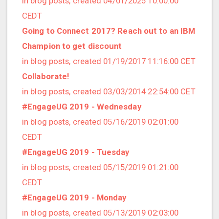
in blog posts, created 04/01/2025 10:00:00
2022/12 (1 posts)
CEDT
2022/11 (3 posts)
Going to Connect 2017? Reach out to an IBM
2022/10 (2 posts)
Champion to get discount
2022/09 (2 posts)
in blog posts, created 01/19/2017 11:16:00 CET
2022/08 (2 posts)
Collaborate!
2022/07 (1 posts)
in blog posts, created 03/03/2014 22:54:00 CET
2022/06 (3 posts)
#EngageUG 2019 - Wednesday
2022/05 (4 posts)
in blog posts, created 05/16/2019 02:01:00
2022/04 (1 posts)
CEDT
2022/03 (3 posts)
#EngageUG 2019 - Tuesday
2022/01 (2 posts)
in blog posts, created 05/15/2019 01:21:00
2021/12 (4 posts)
CEDT
2021/11 (4 posts)
#EngageUG 2019 - Monday
2021/10 (3 posts)
in blog posts, created 05/13/2019 02:03:00