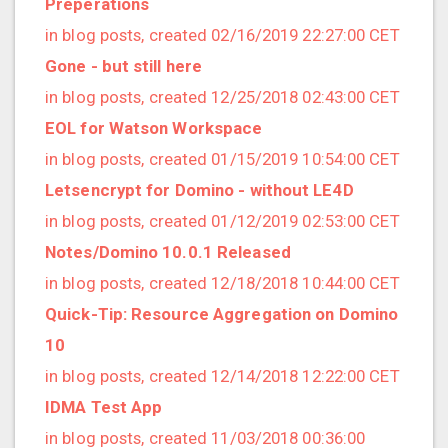
Preperations
2020/03 (3 posts)
in blog posts, created 02/16/2019 22:27:00 CET
2020/02 (3 posts)
Gone - but still here
2020/01 (4 posts)
in blog posts, created 12/25/2018 02:43:00 CET
2019/12 (6 posts)
EOL for Watson Workspace
2019/11 (1 posts)
in blog posts, created 01/15/2019 10:54:00 CET
2019/10 (5 posts)
Letsencrypt for Domino - without LE4D
2019/09 (3 posts)
in blog posts, created 01/12/2019 02:53:00 CET
2019/08 (2 posts)
Notes/Domino 10.0.1 Released
2019/07 (5 posts)
in blog posts, created 12/18/2018 10:44:00 CET
2019/06 (1 posts)
Quick-Tip: Resource Aggregation on Domino
2019/05 (5 posts)
10
2019/04 (1 posts)
in blog posts, created 12/14/2018 12:22:00 CET
2019/03 (9 posts)
IDMA Test App
2019/02 (9 posts)
in blog posts, created 11/03/2018 00:36:00