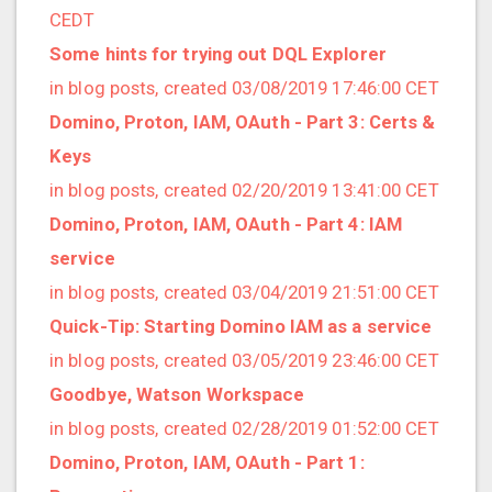
2021/09 (2 posts)
CEDT
2021/08 (2 posts)
Some hints for trying out DQL Explorer
2021/07 (1 posts)
in blog posts, created 03/08/2019 17:46:00 CET
2021/06 (1 posts)
Domino, Proton, IAM, OAuth - Part 3: Certs &
2021/05 (3 posts)
Keys
2021/04 (1 posts)
in blog posts, created 02/20/2019 13:41:00 CET
2021/03 (3 posts)
Domino, Proton, IAM, OAuth - Part 4: IAM
2021/02 (3 posts)
service
2021/01 (3 posts)
in blog posts, created 03/04/2019 21:51:00 CET
2020/11 (7 posts)
Quick-Tip: Starting Domino IAM as a service
2020/10 (5 posts)
in blog posts, created 03/05/2019 23:46:00 CET
2020/08 (2 posts)
Goodbye, Watson Workspace
2020/06 (2 posts)
in blog posts, created 02/28/2019 01:52:00 CET
2020/05 (1 posts)
Domino, Proton, IAM, OAuth - Part 1:
2020/04 (1 posts)