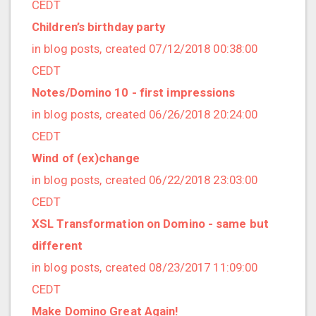
2017/10 (7 posts)
CEDT
2017/09 (1 posts)
Children’s birthday party
2017/08 (6 posts)
in blog posts, created 07/12/2018 00:38:00
2017/07 (3 posts)
CEDT
2017/06 (3 posts)
Notes/Domino 10 - first impressions
2017/05 (1 posts)
in blog posts, created 06/26/2018 20:24:00
2017/04 (1 posts)
CEDT
2017/03 (9 posts)
Wind of (ex)change
2017/02 (3 posts)
in blog posts, created 06/22/2018 23:03:00
2017/01 (5 posts)
CEDT
2016/12 (2 posts)
XSL Transformation on Domino - same but
2016/11 (3 posts)
different
2016/10 (4 posts)
in blog posts, created 08/23/2017 11:09:00
2016/09 (3 posts)
CEDT
2016/08 (4 posts)
Make Domino Great Again!