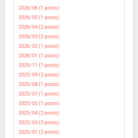
2026/06 (1 posts)
2026/05 (1 posts)
2026/04 (2 posts)
2026/03 (2 posts)
2026/02 (1 posts)
2026/01 (1 posts)
2025/11 (1 posts)
2025/09 (2 posts)
2025/08 (1 posts)
2025/07 (1 posts)
2025/05 (1 posts)
2025/04 (2 posts)
2025/03 (3 posts)
2025/01 (2 posts)