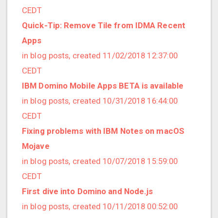
2019/01 (4 posts)
CEDT
2018/12 (3 posts)
Quick-Tip: Remove Tile from IDMA Recent
2018/11 (5 posts)
Apps
2018/10 (8 posts)
in blog posts, created 11/02/2018 12:37:00
2018/08 (3 posts)
CEDT
2018/07 (3 posts)
IBM Domino Mobile Apps BETA is available
2018/06 (4 posts)
in blog posts, created 10/31/2018 16:44:00
2018/05 (2 posts)
CEDT
2018/04 (3 posts)
Fixing problems with IBM Notes on macOS
2018/03 (2 posts)
Mojave
2018/02 (1 posts)
in blog posts, created 10/07/2018 15:59:00
2018/01 (7 posts)
CEDT
2017/12 (1 posts)
First dive into Domino and Node.js
2017/11 (3 posts)
in blog posts, created 10/11/2018 00:52:00