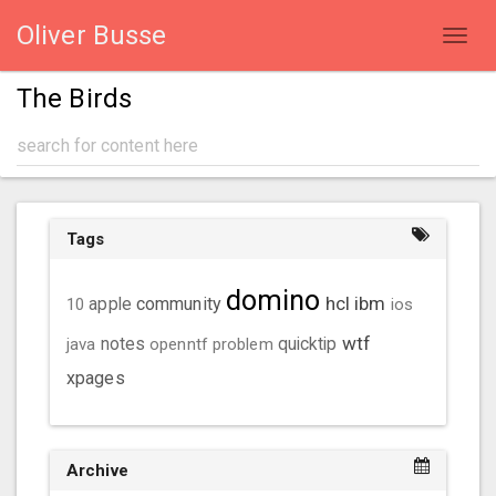
Oliver Busse
Toggl
navig
The Birds
Tags
domino
hcl
ibm
community
10
apple
ios
wtf
java
notes
openntf
problem
quicktip
xpages
Archive