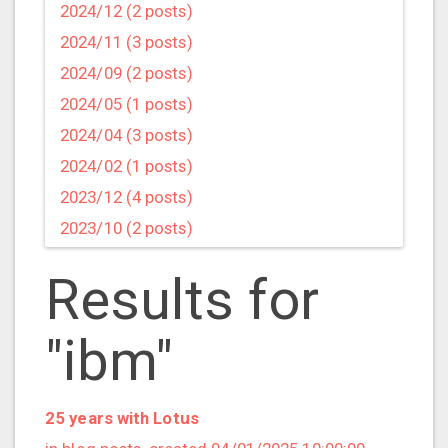
2024/12 (2 posts)
2024/11 (3 posts)
2024/09 (2 posts)
2024/05 (1 posts)
2024/04 (3 posts)
2024/02 (1 posts)
2023/12 (4 posts)
2023/10 (2 posts)
2023/09 (4 posts)
Results for
2023/07 (3 posts)
2023/05 (1 posts)
"ibm"
2023/04 (2 posts)
2023/03 (1 posts)
2023/02 (1 posts)
25 years with Lotus
2023/01 (2 posts)