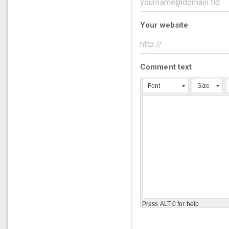
Your website
Comment text
Font
Size
Press ALT 0 for help