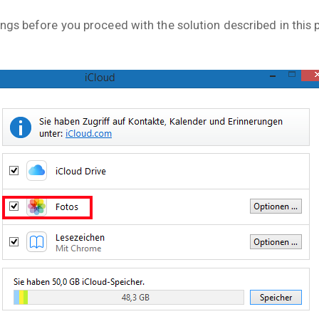
ngs before you proceed with the solution described in this 