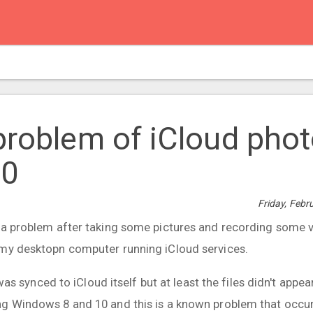
problem of iCloud pho
10
Friday, Febr
 a problem after taking some pictures and recording some 
 my desktopn computer running iCloud services.
a was synced to iCloud itself but at least the files didn't appe
g Windows 8 and 10 and this is a known problem that occur