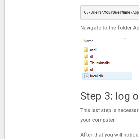
C:\Users\
YourUserName
\Ap
Navigate to the folder A
Step 3: log 
This last step is necessa
your computer.
After that you will notice