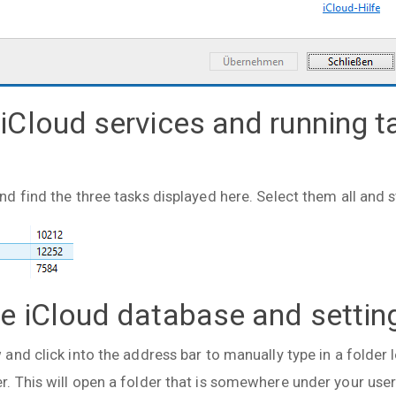
 iCloud services and running t
 find the three tasks displayed here. Select them all and s
te iCloud database and settin
nd click into the address bar to manually type in a folder 
 This will open a folder that is somewhere under your user 