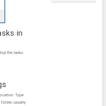
asks in
top the tasks.
gs
location. Type
folder, usually