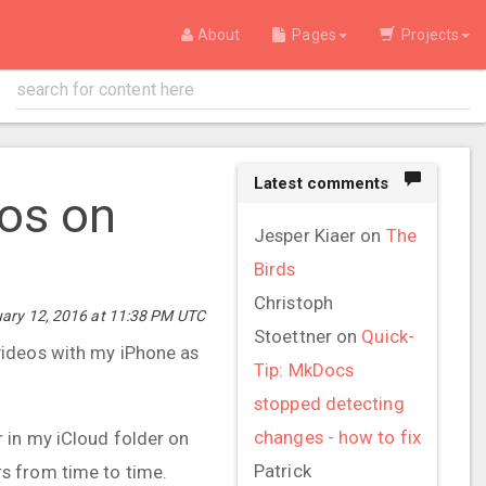
About
Pages
Projects
Latest comments
tos on
Jesper Kiaer
on
The
Birds
Christoph
uary 12, 2016 at 11:38 PM UTC
Stoettner
on
Quick-
videos with my iPhone as
Tip: MkDocs
stopped detecting
changes - how to fix
ar in my iCloud folder on
Patrick
s from time to time.