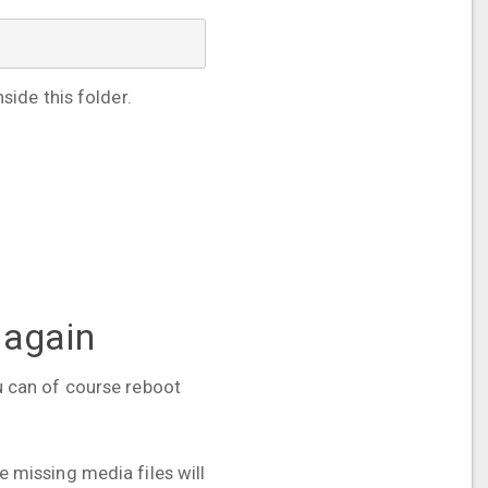
ide this folder.
 again
ou can of course reboot
he missing media files will