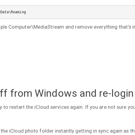
pData\Roaming
pple Computer\MediaStream and remove everything that's ins
off from Windows and re-login
ry to restart the iCloud services again. If you are not sure y
 the iCloud photo folder instantly getting in sync again as t