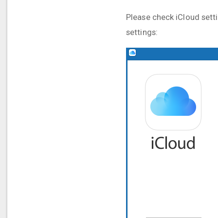
Please check iCloud setti
settings: