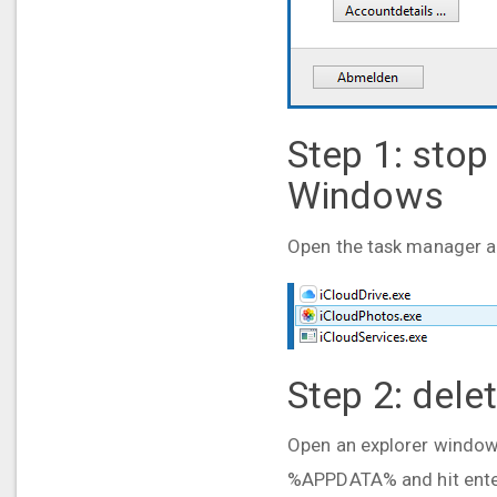
Step 1: stop
Windows
Open the task manager and
Step 2: dele
Open an explorer window a
%APPDATA% and hit enter.