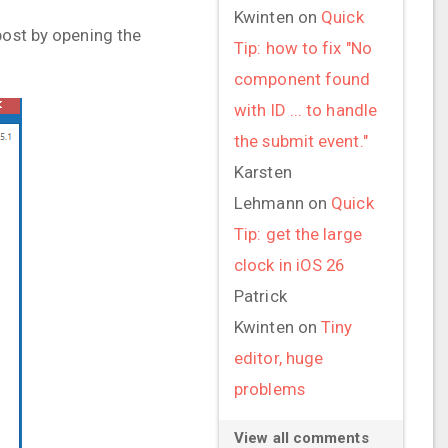
Kwinten
on
Quick
post by opening the
Tip: how to fix "No
component found
with ID ... to handle
the submit event."
Karsten
Lehmann
on
Quick
Tip: get the large
clock in iOS 26
Patrick
Kwinten
on
Tiny
editor, huge
problems
View all comments