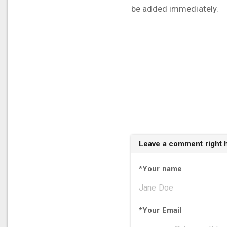
be added immediately.
Leave a comment right 
*
Your name
*
Your Email