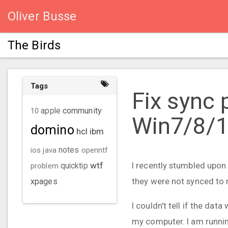
Oliver Busse
The Birds
Tags
Fix sync 
community
10
apple
Win7/8/
domino
hcl
ibm
ios
java
notes
openntf
wtf
I recently stumbled upon
problem
quicktip
they were not synced to
xpages
I couldn't tell if the dat
my computer. I am runnin