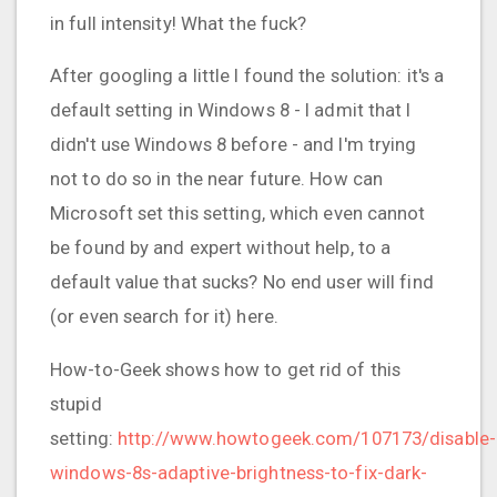
in full intensity! What the fuck?
After googling a little I found the solution: it's a
default setting in Windows 8 - I admit that I
didn't use Windows 8 before - and I'm trying
not to do so in the near future. How can
Microsoft set this setting, which even cannot
be found by and expert without help, to a
default value that sucks? No end user will find
(or even search for it) here.
How-to-Geek shows how to get rid of this
stupid
setting:
http://www.howtogeek.com/107173/disable-
windows-8s-adaptive-brightness-to-fix-dark-