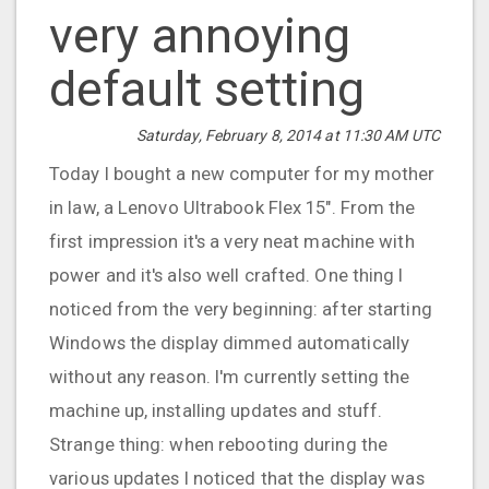
very annoying
default setting
Saturday, February 8, 2014 at 11:30 AM UTC
Today I bought a new computer for my mother
in law, a Lenovo Ultrabook Flex 15". From the
first impression it's a very neat machine with
power and it's also well crafted. One thing I
noticed from the very beginning: after starting
Windows the display dimmed automatically
without any reason. I'm currently setting the
machine up, installing updates and stuff.
Strange thing: when rebooting during the
various updates I noticed that the display was